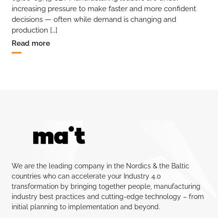
increasing pressure to make faster and more confident
decisions — often while demand is changing and
production […]
Read more
We are the leading company in the Nordics & the Baltic
countries who can accelerate your Industry 4.0
transformation by bringing together people, manufacturing
industry best practices and cutting-edge technology – from
initial planning to implementation and beyond.