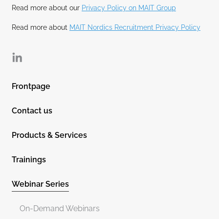
Read more about our
Privacy Policy on MAIT Group
Read more about
MAIT Nordics Recruitment Privacy Policy
Linkedin
Frontpage
Contact us
Products & Services
Trainings
Webinar Series
On-Demand Webinars