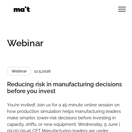
Skip
to
Men
content
Webinar
Webinar
12.5.2026
Reducing risk in manufacturing decisions
before you invest
You’re invited! Join us for a 45-minute online session on
how production simulation helps manufacturing leaders
make smarter, lower-risk decisions before investing in
capacity, shifts, or new equipment. Wednesday, 9 June |
09.00-09.45 CET Manufacturing leaders are under