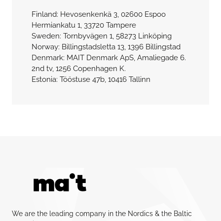
Finland: Hevosenkenkä 3, 02600 Espoo
Hermiankatu 1, 33720 Tampere
Sweden: Tornbyvägen 1, 58273 Linköping
Norway: Billingstadsletta 13, 1396 Billingstad
Denmark: MAIT Denmark ApS, Amaliegade 6.
2nd tv, 1256 Copenhagen K.
Estonia: Tööstuse 47b, 10416 Tallinn
We are the leading company in the Nordics & the Baltic