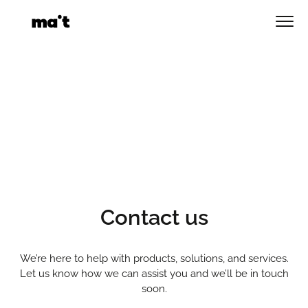
Skip
to
Men
content
Contact us
We’re here to help with products, solutions, and services.
Let us know how we can assist you and we’ll be in touch
soon.