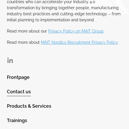
countries who can accelerate your Industry 4.0
transformation by bringing together people, manufacturing
industry best practices and cutting-edge technology – from
initial planning to implementation and beyond.
Read more about our
Privacy Policy on MAIT Group
Read more about
MAIT Nordics Recruitment Privacy Policy
Linkedin
Frontpage
Contact us
Products & Services
Trainings