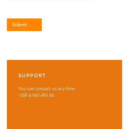
SUPPORT
You can contact us any time
+358 9 540 484 29