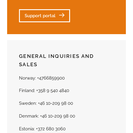
Support portal
GENERAL INQUIRIES AND
SALES
Norway: +4766859900
Finland: +358 9 540 4840
Sweden: +46 10-209 98 00
Denmark: +46 10-209 98 00
Estonia: +372 680 3060