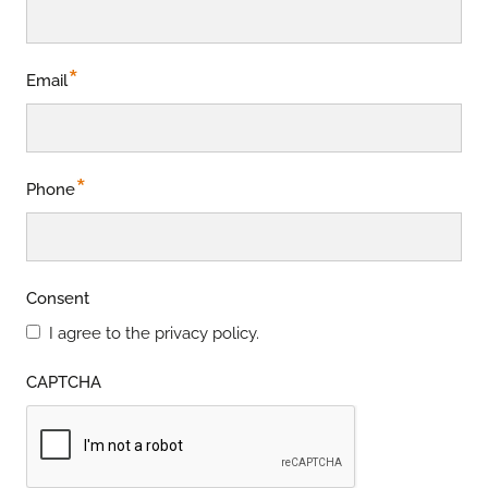
*
Email
*
Phone
Consent
I agree to the privacy policy.
CAPTCHA