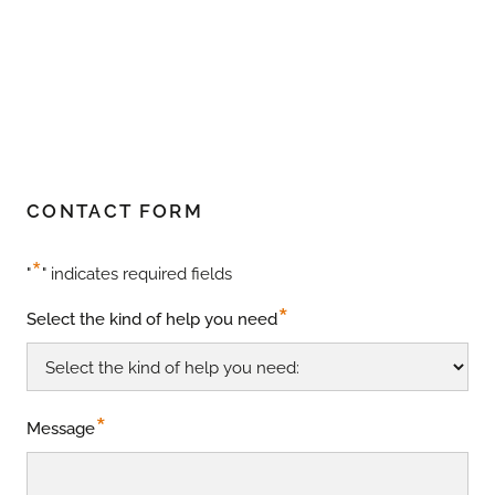
CONTACT FORM
*
"
" indicates required fields
*
Select the kind of help you need
*
Message