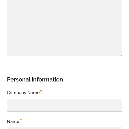
Personal Information
*
Company Name
*
Name