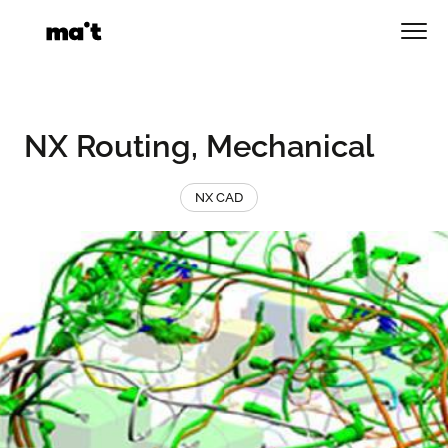
Skip
to
Men
content
NX Routing, Mechanical
NX CAD