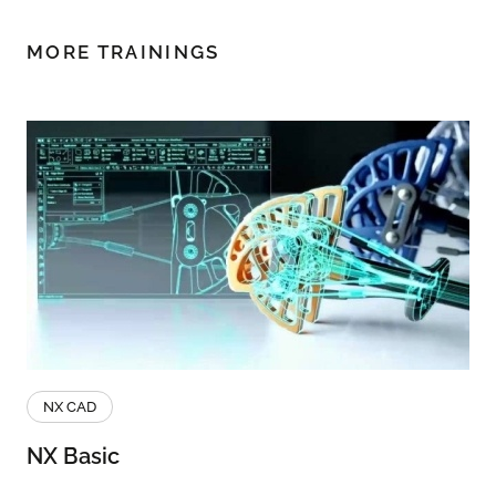
MORE TRAININGS
NX CAD
NX Basic