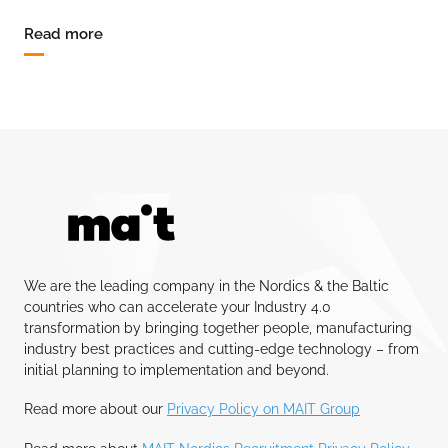
Read more
We are the leading company in the Nordics & the Baltic
countries who can accelerate your Industry 4.0
transformation by bringing together people, manufacturing
industry best practices and cutting-edge technology – from
initial planning to implementation and beyond.
Read more about our
Privacy Policy on MAIT Group