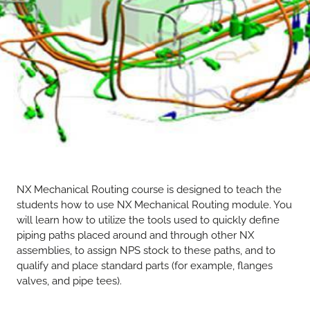
NX Mechanical Routing course is designed to teach the
students how to use NX Mechanical Routing module. You
will learn how to utilize the tools used to quickly define
piping paths placed around and through other NX
assemblies, to assign NPS stock to these paths, and to
qualify and place standard parts (for example, flanges
valves, and pipe tees).