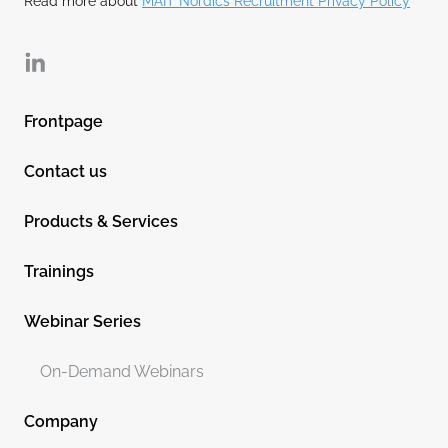
Read more about
MAIT Nordics Recruitment Privacy Policy
Linkedin
Frontpage
Contact us
Products & Services
Trainings
Webinar Series
On-Demand Webinars
Company