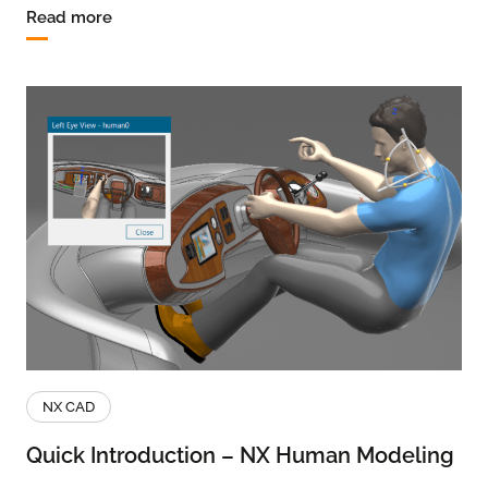
Read more
NX CAD
Quick Introduction – NX Human Modeling