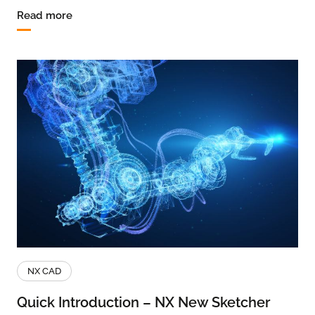
Read more
NX CAD
Quick Introduction – NX New Sketcher