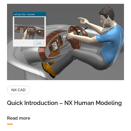
NX CAD
Quick Introduction – NX Human Modeling
Read more