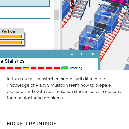
In this course, industrial engineers with little or no
knowledge of Plant Simulation learn how to prepare,
execute, and evaluate simulation studies to test solutions
for manufacturing problems.
MORE TRAININGS