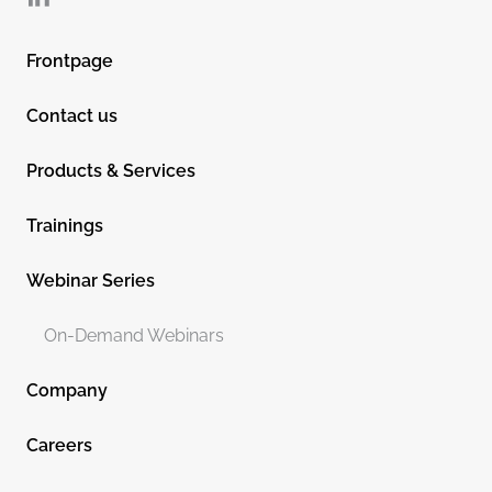
Frontpage
Contact us
Products & Services
Trainings
Webinar Series
On-Demand Webinars
Company
Careers