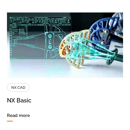
NX CAD
NX Basic
Read more