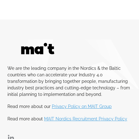
We are the leading company in the Nordics & the Baltic
countries who can accelerate your Industry 4.0
transformation by bringing together people, manufacturing
industry best practices and cutting-edge technology – from
initial planning to implementation and beyond.
Read more about our
Privacy Policy on MAIT Group
Read more about
MAIT Nordics Recruitment Privacy Policy
Linkedin