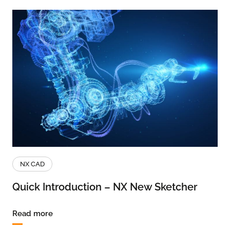
NX CAD
Quick Introduction – NX New Sketcher
Read more