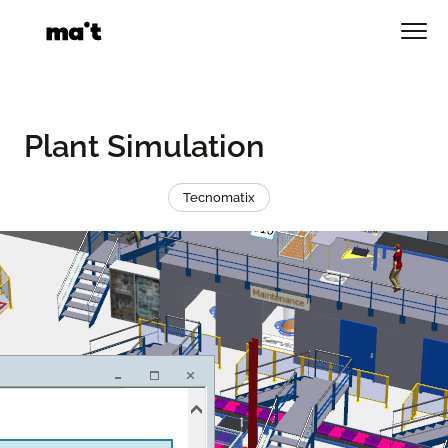
Skip
to
Men
content
Plant Simulation
Tecnomatix